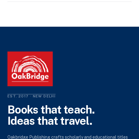
EST. 2017 · NEW DELHI
Books that teach.
Ideas that travel.
Oakbridge Publishing crafts scholarly and educational titles