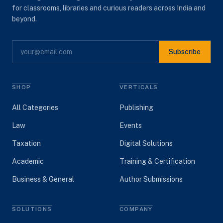
for classrooms, libraries and curious readers across India and
beyond.
Subscribe
SHOP
VERTICALS
All Categories
Publishing
Law
Events
Taxation
Digital Solutions
Academic
Training & Certification
Business & General
Author Submissions
SOLUTIONS
COMPANY