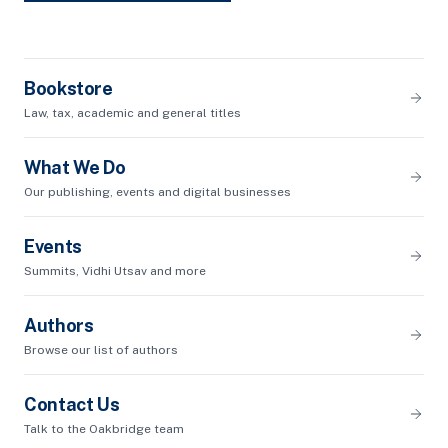
Bookstore
Law, tax, academic and general titles
What We Do
Our publishing, events and digital businesses
Events
Summits, Vidhi Utsav and more
Authors
Browse our list of authors
Contact Us
Talk to the Oakbridge team