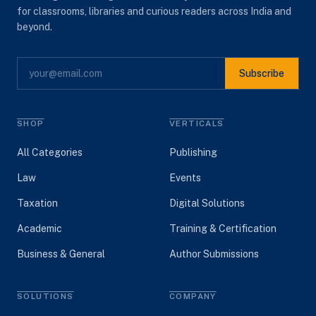
for classrooms, libraries and curious readers across India and
beyond.
Subscribe
SHOP
VERTICALS
All Categories
Publishing
Law
Events
Taxation
Digital Solutions
Academic
Training & Certification
Business & General
Author Submissions
SOLUTIONS
COMPANY