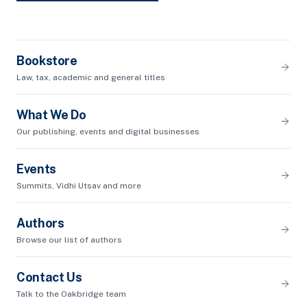
Bookstore
Law, tax, academic and general titles
What We Do
Our publishing, events and digital businesses
Events
Summits, Vidhi Utsav and more
Authors
Browse our list of authors
Contact Us
Talk to the Oakbridge team