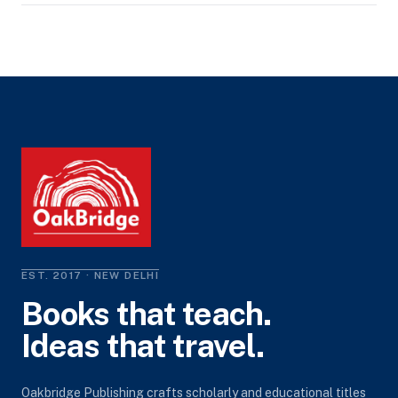
EST. 2017 · NEW DELHI
Books that teach.
Ideas that travel.
Oakbridge Publishing crafts scholarly and educational titles