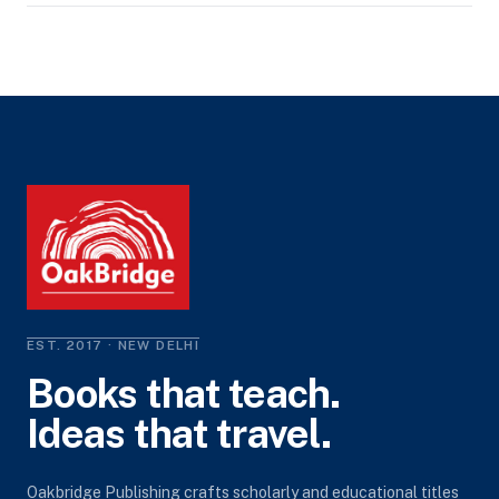
EST. 2017 · NEW DELHI
Books that teach.
Ideas that travel.
Oakbridge Publishing crafts scholarly and educational titles