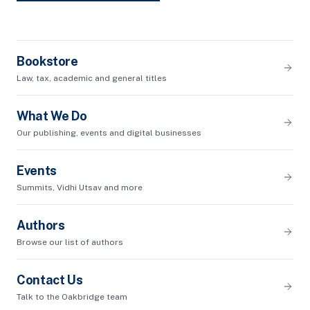
Bookstore
Law, tax, academic and general titles
What We Do
Our publishing, events and digital businesses
Events
Summits, Vidhi Utsav and more
Authors
Browse our list of authors
Contact Us
Talk to the Oakbridge team