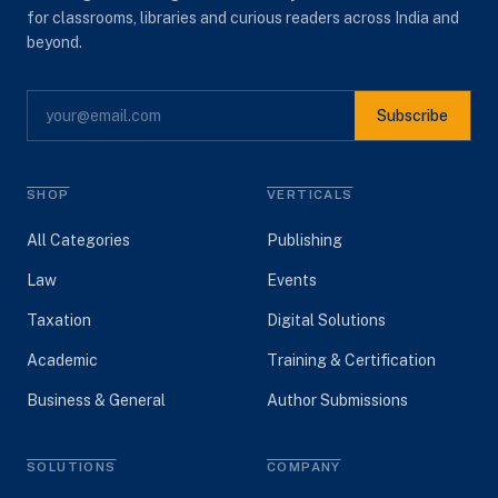
for classrooms, libraries and curious readers across India and
beyond.
Subscribe
SHOP
VERTICALS
All Categories
Publishing
Law
Events
Taxation
Digital Solutions
Academic
Training & Certification
Business & General
Author Submissions
SOLUTIONS
COMPANY