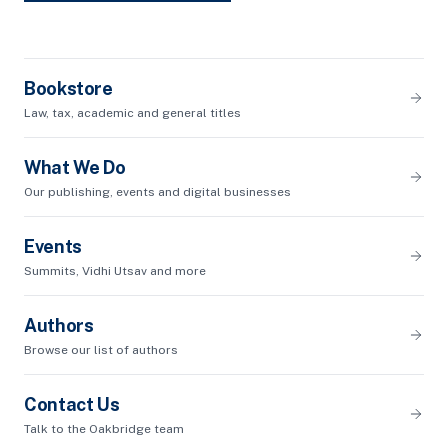
Bookstore
Law, tax, academic and general titles
What We Do
Our publishing, events and digital businesses
Events
Summits, Vidhi Utsav and more
Authors
Browse our list of authors
Contact Us
Talk to the Oakbridge team