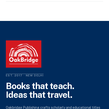
EST. 2017 · NEW DELHI
Books that teach.
Ideas that travel.
Oakbridge Publishing crafts scholarly and educational titles