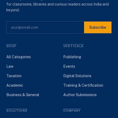
for classrooms, libraries and curious readers across India and
beyond.
Subscribe
SHOP
VERTICALS
All Categories
Publishing
Law
Events
Taxation
Digital Solutions
Academic
Training & Certification
Business & General
Author Submissions
SOLUTIONS
COMPANY