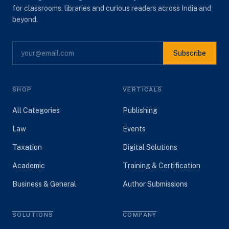
for classrooms, libraries and curious readers across India and
beyond.
Subscribe
SHOP
VERTICALS
All Categories
Publishing
Law
Events
Taxation
Digital Solutions
Academic
Training & Certification
Business & General
Author Submissions
SOLUTIONS
COMPANY