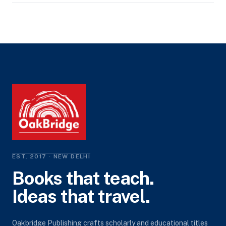
EST. 2017 · NEW DELHI
Books that teach.
Ideas that travel.
Oakbridge Publishing crafts scholarly and educational titles