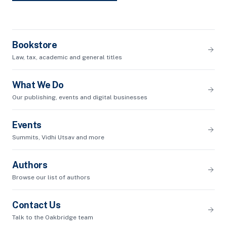
Bookstore
Law, tax, academic and general titles
What We Do
Our publishing, events and digital businesses
Events
Summits, Vidhi Utsav and more
Authors
Browse our list of authors
Contact Us
Talk to the Oakbridge team