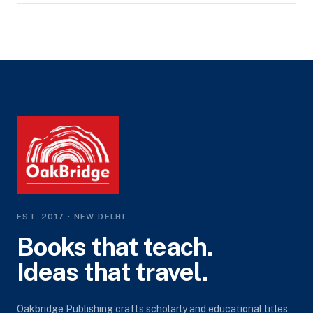
EST. 2017 · NEW DELHI
Books that teach.
Ideas that travel.
Oakbridge Publishing crafts scholarly and educational titles