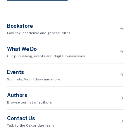
Bookstore
Law, tax, academic and general titles
What We Do
Our publishing, events and digital businesses
Events
Summits, Vidhi Utsav and more
Authors
Browse our list of authors
Contact Us
Talk to the Oakbridge team