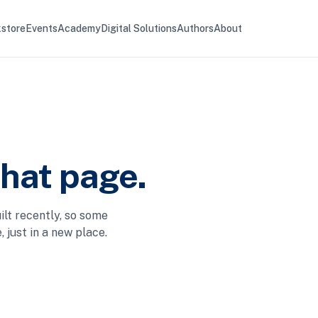
store
Events
Academy
Digital Solutions
Authors
About
that page.
ilt recently, so some
 just in a new place.