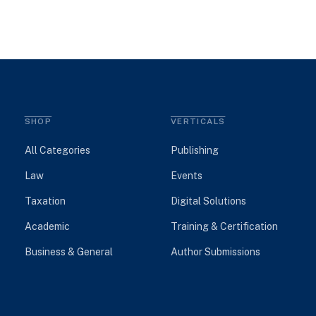
SHOP
VERTICALS
All Categories
Publishing
Law
Events
Taxation
Digital Solutions
Academic
Training & Certification
Business & General
Author Submissions