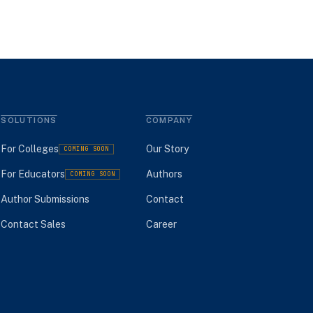
SOLUTIONS
COMPANY
For Colleges
Our Story
COMING SOON
For Educators
Authors
COMING SOON
Author Submissions
Contact
Contact Sales
Career