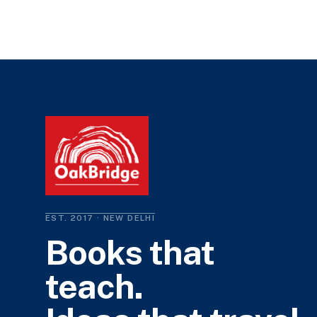
EST. 2017 · NEW DELHI
Books that
teach.