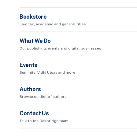
Bookstore
Law, tax, academic and general titles
What We Do
Our publishing, events and digital businesses
Events
Summits, Vidhi Utsav and more
Authors
Browse our list of authors
Contact Us
Talk to the Oakbridge team