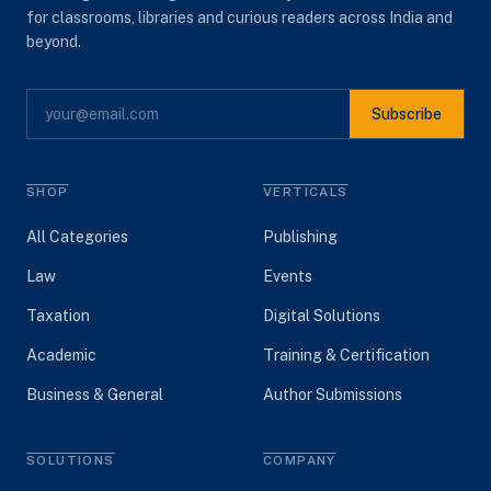
for classrooms, libraries and curious readers across India and
beyond.
Subscribe
SHOP
VERTICALS
All Categories
Publishing
Law
Events
Taxation
Digital Solutions
Academic
Training & Certification
Business & General
Author Submissions
SOLUTIONS
COMPANY