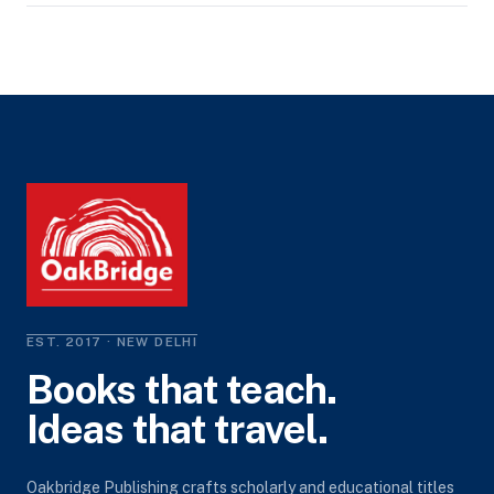
EST. 2017 · NEW DELHI
Books that teach.
Ideas that travel.
Oakbridge Publishing crafts scholarly and educational titles