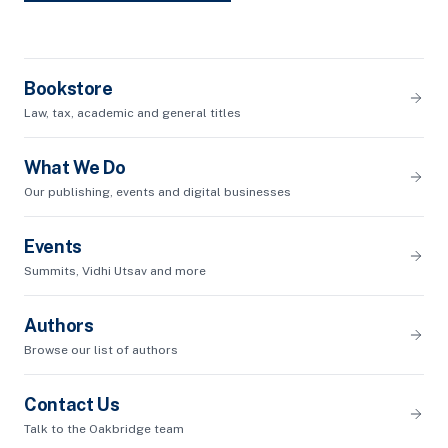
Bookstore
Law, tax, academic and general titles
What We Do
Our publishing, events and digital businesses
Events
Summits, Vidhi Utsav and more
Authors
Browse our list of authors
Contact Us
Talk to the Oakbridge team